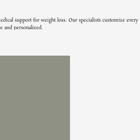
 medical support for weight loss. Our specialists customize eve
ive and personalized.