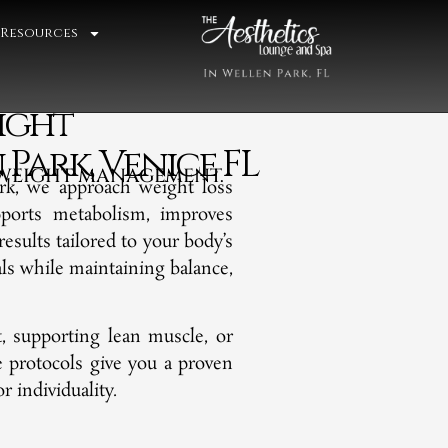
 Resources
ight
ark, Venice FL
N WEIGHT MANAGEMENT.
rk, we approach weight loss
pports metabolism, improves
results tailored to your body’s
als while maintaining balance,
 supporting lean muscle, or
de protocols give you a proven
 individuality.