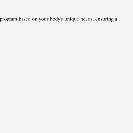
Pri
ry program based on your body’s unique needs, ensuring a
Pepti
treat