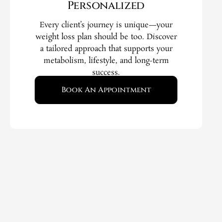
Personalized
Every client’s journey is unique—your
weight loss plan should be too. Discover
a tailored approach that supports your
metabolism, lifestyle, and long-term
success.
Book An Appointment