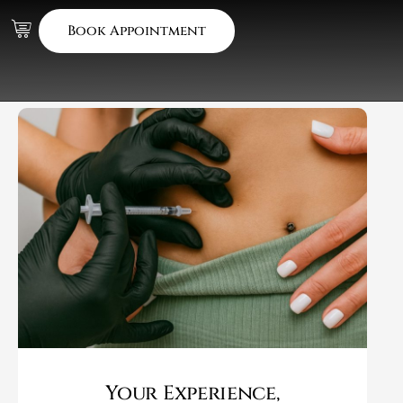
Book Appointment
Your Experience,