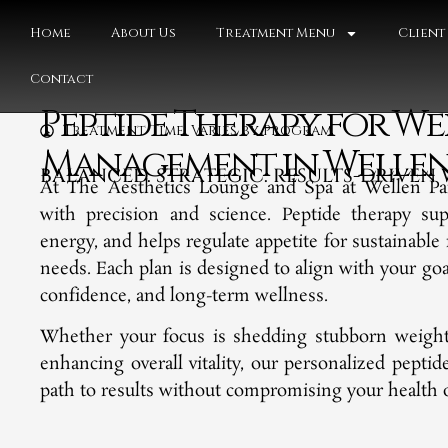
Home
About Us
Treatment Menu
Client
Contact
Peptide Therapy for We
Treatment Time: Varies by Program
Management in Wellen P
BALANCED. STRATEGIC. RESULTS-DRIVE
At The Aesthetics Lounge and Spa at Wellen Pa
with precision and science. Peptide therapy su
energy, and helps regulate appetite for sustainable 
needs. Each plan is designed to align with your go
confidence, and long-term wellness.
Whether your focus is shedding stubborn weight,
enhancing overall vitality, our personalized pepti
path to results without compromising your health or