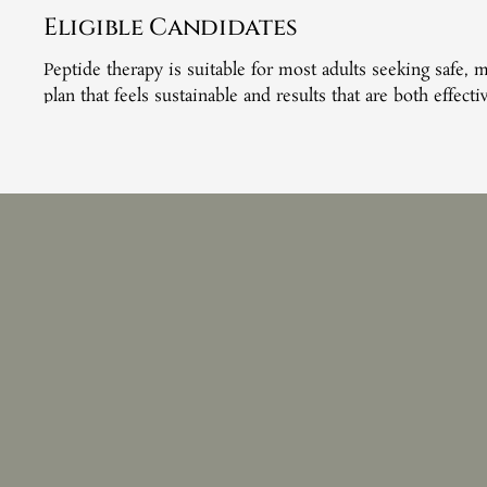
Eligible Candidates
Peptide therapy is suitable for most adults seeking safe,
plan that feels sustainable and results that are both effect