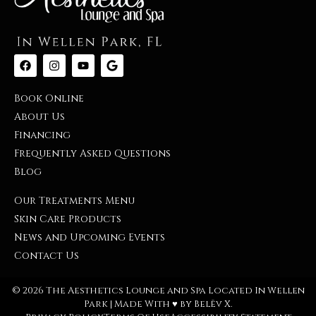
Book Online
About Us
Financing
Frequently Asked Questions
Blog
Our Treatments Menu
Skin Care Products
News and Upcoming Events
Contact Us
© 2026 The Aesthetics Lounge and Spa Located In Wellen
Park | Made With ♥︎ by
Belēv X
.