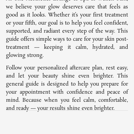
we believe your glow deserves care that feels as
good as it looks. Whether it’s your first treatment
or your fifth, our goal is to help you feel confident,
supported, and radiant every step of the way. This
guide offers simple ways to care for your skin post-
treatment — keeping it calm, hydrated, and
glowing strong.
Follow your personalized aftercare plan, rest easy,
and let your beauty shine even brighter. This
general guide is designed to help you prepare for
your appointment with confidence and peace of
mind. Because when you feel calm, comfortable,
and ready — your results shine even brighter.