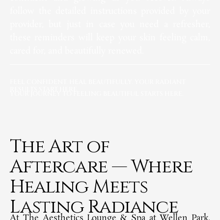
follow the detailed instructions provided by your
provider, but just in case you need a refresher,
these reminders will keep your skin feeling calm,
cared for, and beautifully renewed.
FEEL CONFIDENT. HEAL BEAUTIFULLY. YOUR RADIANT
RESULTS START HERE.
YOUR JOURNEY TO FEELING BEAUTIFUL STARTS HERE.
The Art of
Aftercare — Where
Healing Meets
Lasting Radiance​
At The Aesthetics Lounge & Spa at Wellen Park,