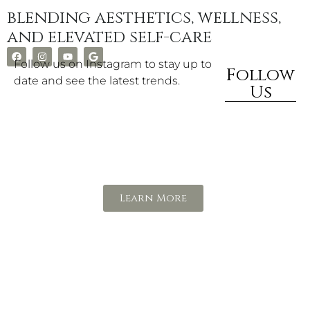
blending aesthetics, wellness,
and elevated self-care
Follow us on Instagram to stay up to
Follow
date and see the latest trends.
Us
Rewards
Program
Learn More