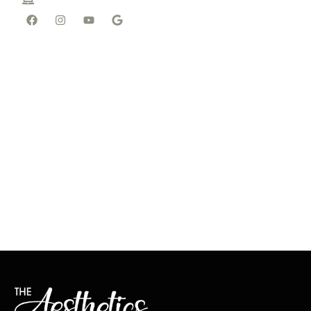
wp@tal-spa.com
4p
Thursday - 10a to 6p
Friday - 10a to 5p
Saturday - By
Appointment
Sunday - Closed
Need a Special
Appointment Time
or Day? Get in Touch
Located In Wellen Park,
FL