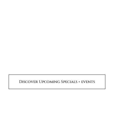
Discover Upcoming Specials + events